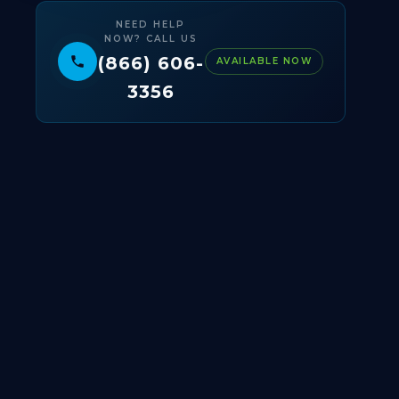
NEED HELP
NOW? CALL US
(866) 606-
AVAILABLE NOW
3356
© 2025 BIOXPRESS LABS ·
AABB ACCREDITED
·
CLIA CERTIFIED · HIPAA COMPLIANT · CHARLOTTE,
NC