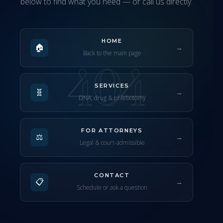
below to find what you need — or call us directly.
HOME
🏠
→
Back to the main page
404
SERVICES
🧬
→
DNA, drug & phlebotomy
FOR ATTORNEYS
⚖️
→
Legal & court-admissible
CONTACT
📋
→
Schedule or ask a question